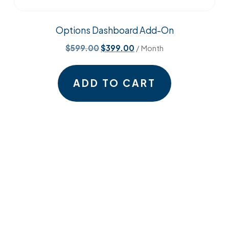
Options Dashboard Add-On
Original
Current
$
599.00
$
399.00
/ Month
price
price
was:
is:
ADD TO CART
$599.00.
$399.00.
Open
Open