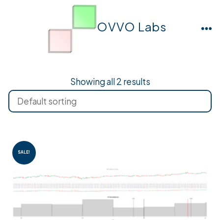
Skip
to
OVVO Labs
M
content
Showing all 2 results
SALE!