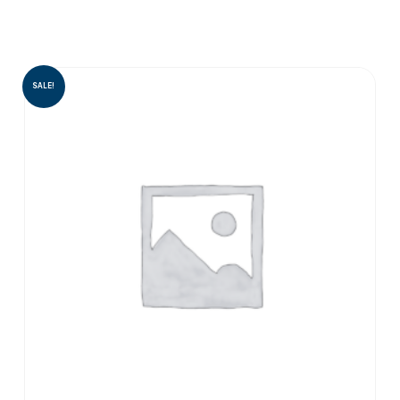
SALE!