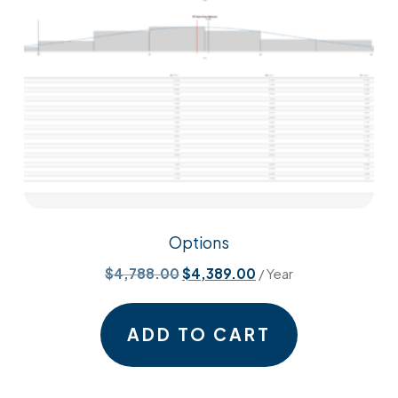
Options
Original
Current
$
4,788.00
$
4,389.00
/ Year
price
price
was:
is:
ADD TO CART
$4,788.00.
$4,389.00.